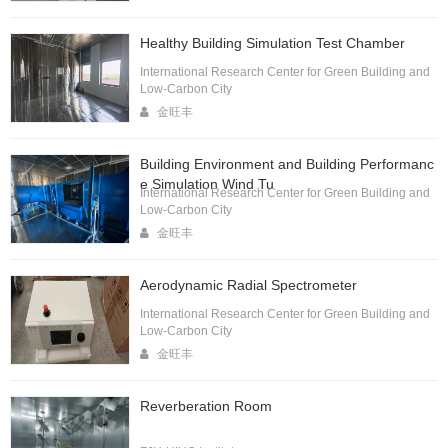
Healthy Building Simulation Test Chamber
International Research Center for Green Building and
Low-Carbon City
金旺丰
Building Environment and Building Performanc
e Simulation Wind Tu
International Research Center for Green Building and
Low-Carbon City
金旺丰
Aerodynamic Radial Spectrometer
International Research Center for Green Building and
Low-Carbon City
金旺丰
Reverberation Room