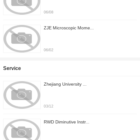
06/08
ZJE Microscopic Mome...
06/02
Service
Zhejiang University ...
03/12
RWD Diminutive Instr...