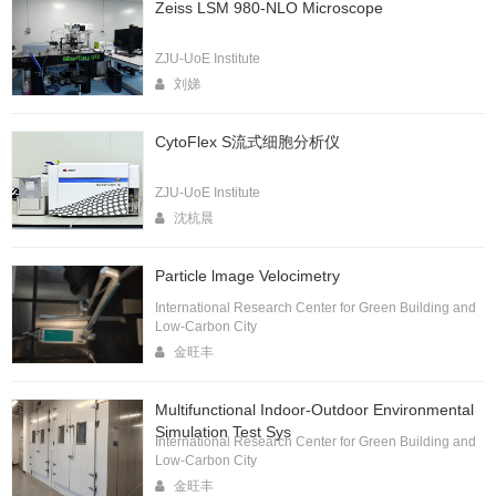
Zeiss LSM 980-NLO Microscope
ZJU-UoE Institute
刘娣
CytoFlex S流式细胞分析仪
ZJU-UoE Institute
沈杭晨
Particle lmage Velocimetry
International Research Center for Green Building and
Low-Carbon City
金旺丰
Multifunctional Indoor-Outdoor Environmental
Simulation Test Sys
International Research Center for Green Building and
Low-Carbon City
金旺丰