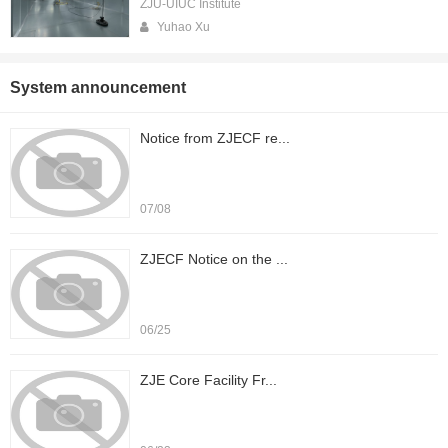
ZJU-UIUC Institute
Yuhao Xu
System announcement
Notice from ZJECF re...
07/08
ZJECF Notice on the ...
06/25
ZJE Core Facility Fr...