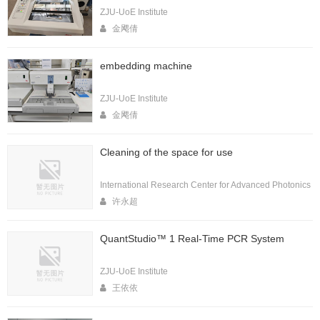
ZJU-UoE Institute
金飔倩
embedding machine
ZJU-UoE Institute
金飔倩
Cleaning of the space for use
International Research Center for Advanced Photonics
许永超
QuantStudio™ 1 Real-Time PCR System
ZJU-UoE Institute
王依依