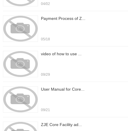
04/02
Payment Process of Z...
05/18
video of how to use ...
09/29
User Manual for Core...
09/21
ZJE Core Facility ad...