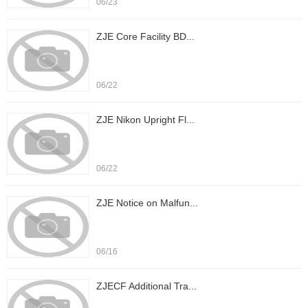
06/23
ZJE Core Facility BD...
06/22
ZJE Nikon Upright Fl...
06/22
ZJE Notice on Malfun...
06/16
ZJECF Additional Tra...