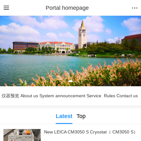
Portal homepage
仪器预览
About us
System announcement
Service
Rules
Contact us
Latest
Top
New LEICA CM3050 S Cryostat（ CM3050 S）