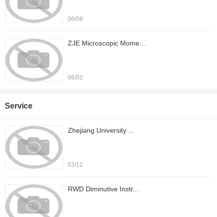
06/08
ZJE Microscopic Mome...
06/02
Service
Zhejiang University ...
03/12
RWD Diminutive Instr...