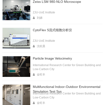
Zeiss LSM 980-NLO Microscope
ZJU-UoE Institute
刘娣
CytoFlex S流式细胞分析仪
ZJU-UoE Institute
沈杭晨
Particle lmage Velocimetry
International Research Center for Green Building and
Low-Carbon City
金旺丰
Multifunctional Indoor-Outdoor Environmental
Simulation Test Sys
International Research Center for Green Building and
Low-Carbon City
金旺丰