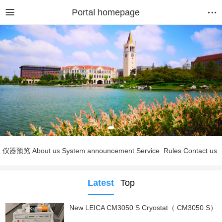
Portal homepage
仪器预览
About us
System announcement
Service
Rules
Contact us
Latest
Top
New LEICA CM3050 S Cryostat（ CM3050 S）