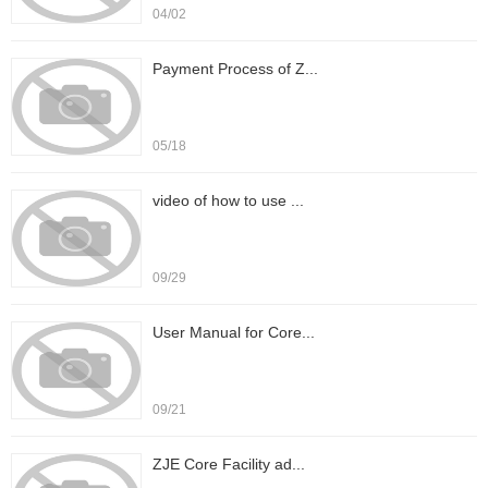
04/02
Payment Process of Z...
05/18
video of how to use ...
09/29
User Manual for Core...
09/21
ZJE Core Facility ad...