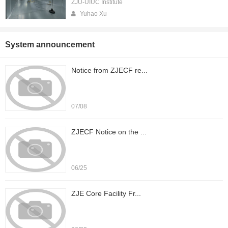
ZJU-UIUC Institute
Yuhao Xu
System announcement
Notice from ZJECF re...
07/08
ZJECF Notice on the ...
06/25
ZJE Core Facility Fr...