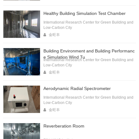
Healthy Building Simulation Test Chamber
International Research Center for Green Building and
Low-Carbon City
金旺丰
Building Environment and Building Performanc
e Simulation Wind Tu
International Research Center for Green Building and
Low-Carbon City
金旺丰
Aerodynamic Radial Spectrometer
International Research Center for Green Building and
Low-Carbon City
金旺丰
Reverberation Room