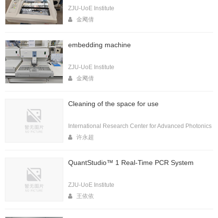
ZJU-UoE Institute
金飔倩
embedding machine
ZJU-UoE Institute
金飔倩
Cleaning of the space for use
International Research Center for Advanced Photonics
许永超
QuantStudio™ 1 Real-Time PCR System
ZJU-UoE Institute
王依依