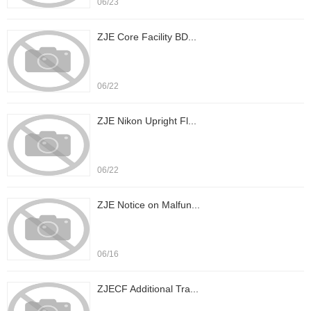
06/23
ZJE Core Facility BD...
06/22
ZJE Nikon Upright Fl...
06/22
ZJE Notice on Malfun...
06/16
ZJECF Additional Tra...