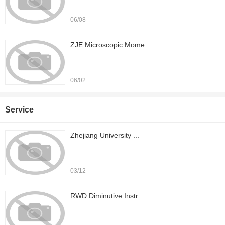
06/08
ZJE Microscopic Mome...
06/02
Service
Zhejiang University ...
03/12
RWD Diminutive Instr...