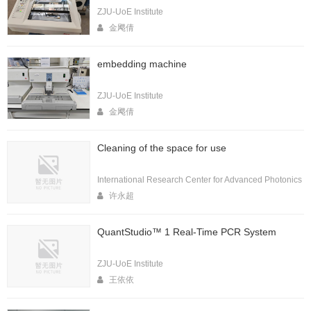
ZJU-UoE Institute
金飔倩
embedding machine
ZJU-UoE Institute
金飔倩
Cleaning of the space for use
International Research Center for Advanced Photonics
许永超
QuantStudio™ 1 Real-Time PCR System
ZJU-UoE Institute
王依依