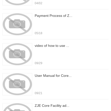
04/02
Payment Process of Z...
05/18
video of how to use ...
09/29
User Manual for Core...
09/21
ZJE Core Facility ad...