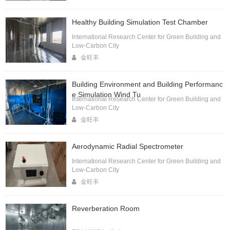
Healthy Building Simulation Test Chamber
International Research Center for Green Building and
Low-Carbon City
金旺丰
Building Environment and Building Performanc
e Simulation Wind Tu
International Research Center for Green Building and
Low-Carbon City
金旺丰
Aerodynamic Radial Spectrometer
International Research Center for Green Building and
Low-Carbon City
金旺丰
Reverberation Room