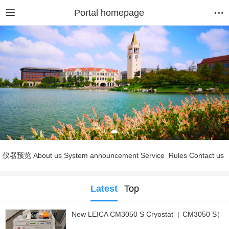
Portal homepage
仪器预览
About us
System announcement
Service
Rules
Contact us
Latest
Top
New LEICA CM3050 S Cryostat（ CM3050 S）