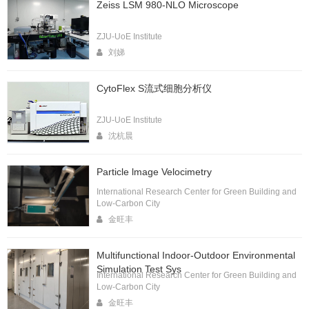
Zeiss LSM 980-NLO Microscope
ZJU-UoE Institute
刘娣
CytoFlex S流式细胞分析仪
ZJU-UoE Institute
沈杭晨
Particle lmage Velocimetry
International Research Center for Green Building and
Low-Carbon City
金旺丰
Multifunctional Indoor-Outdoor Environmental
Simulation Test Sys
International Research Center for Green Building and
Low-Carbon City
金旺丰