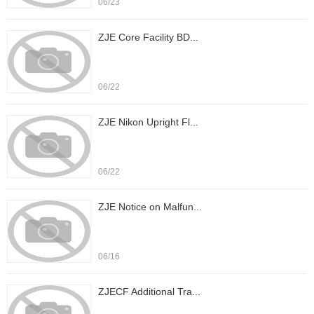
06/23
ZJE Core Facility BD...
06/22
ZJE Nikon Upright Fl...
06/22
ZJE Notice on Malfun...
06/16
ZJECF Additional Tra...