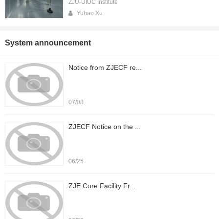
ZJU-UIUC Institute
Yuhao Xu
System announcement
Notice from ZJECF re...
07/08
ZJECF Notice on the ...
06/25
ZJE Core Facility Fr...