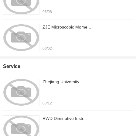
06/08
ZJE Microscopic Mome...
06/02
Service
Zhejiang University ...
03/12
RWD Diminutive Instr...