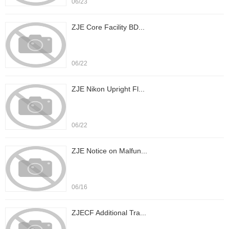
06/23
ZJE Core Facility BD...
06/22
ZJE Nikon Upright Fl...
06/22
ZJE Notice on Malfun...
06/16
ZJECF Additional Tra...