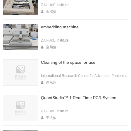
ZJU-UoE Institute
金飔倩
embedding machine
ZJU-UoE Institute
金飔倩
Cleaning of the space for use
International Research Center for Advanced Photonics
许永超
QuantStudio™ 1 Real-Time PCR System
ZJU-UoE Institute
王依依