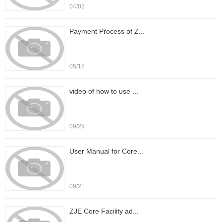
04/02
Payment Process of Z...
05/18
video of how to use ...
09/29
User Manual for Core...
09/21
ZJE Core Facility ad...