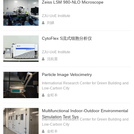
Zeiss LSM 980-NLO Microscope
ZJU-UoE Institute
刘娣
CytoFlex S流式细胞分析仪
ZJU-UoE Institute
沈杭晨
Particle lmage Velocimetry
International Research Center for Green Building and
Low-Carbon City
金旺丰
Multifunctional Indoor-Outdoor Environmental
Simulation Test Sys
International Research Center for Green Building and
Low-Carbon City
金旺丰