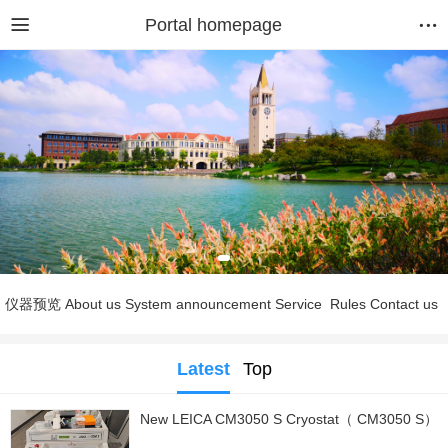
Portal homepage
仪器预览
About us
System announcement
Service
Rules
Contact us
Latest
Top
New LEICA CM3050 S Cryostat（ CM3050 S）