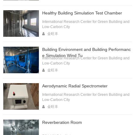
Healthy Building Simulation Test Chamber
International Research Center for Green Building and
Low-Carbon City
金旺丰
Building Environment and Building Performanc
e Simulation Wind Tu
International Research Center for Green Building and
Low-Carbon City
金旺丰
Aerodynamic Radial Spectrometer
International Research Center for Green Building and
Low-Carbon City
金旺丰
Reverberation Room