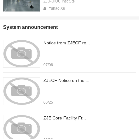
ZJU-UIUC Institute
Yuhao Xu
System announcement
Notice from ZJECF re...
07/08
ZJECF Notice on the ...
06/25
ZJE Core Facility Fr...